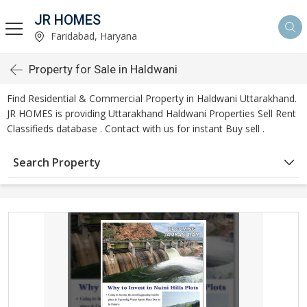
JR HOMES
Faridabad, Haryana
Property for Sale in Haldwani
Find Residential & Commercial Property in Haldwani Uttarakhand.
JR HOMES is providing Uttarakhand Haldwani Properties Sell Rent
Classifieds database . Contact with us for instant Buy sell .
Search Property