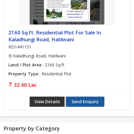
2160 Sq.ft. Residential Plot For Sale In
Kaladhungi Road, Haldwani
REI1441131
Kaladhungi Road, Haldwani
Land / Plot Area
: 2160 Sq.ft.
Property Type
: Residential Plot
32.40 Lac
View Details
Send Enquiry
Property by Category