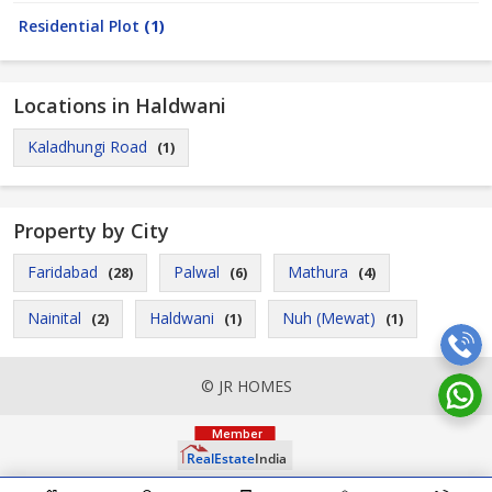
Residential Plot
(1)
Locations in Haldwani
Kaladhungi Road
(1)
Property by City
Faridabad
Palwal
Mathura
(28)
(6)
(4)
Nainital
Haldwani
Nuh (Mewat)
(2)
(1)
(1)
© JR HOMES