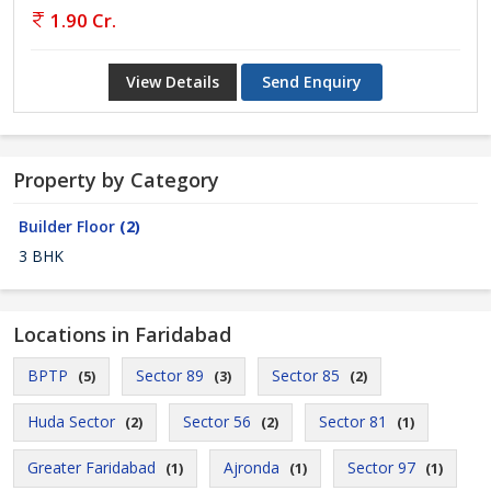
1.90 Cr.
View Details
Send Enquiry
Property by Category
Builder Floor
(2)
3 BHK
Locations in Faridabad
BPTP
Sector 89
Sector 85
(5)
(3)
(2)
Huda Sector
Sector 56
Sector 81
(2)
(2)
(1)
Greater Faridabad
Ajronda
Sector 97
(1)
(1)
(1)