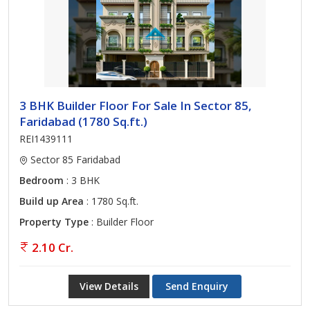
3 BHK Builder Floor For Sale In Sector 85,
Faridabad (1780 Sq.ft.)
REI1439111
Sector 85 Faridabad
Bedroom
: 3 BHK
Build up Area
: 1780 Sq.ft.
Property Type
: Builder Floor
2.10 Cr.
View Details
Send Enquiry