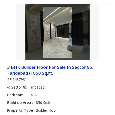
3 BHK Builder Floor For Sale In Sector 85,
Faridabad (1850 Sq.ft.)
REI1437931
Sector 85 Faridabad
Bedroom
: 3 BHK
Build up Area
: 1850 Sq.ft.
Property Type
: Builder Floor