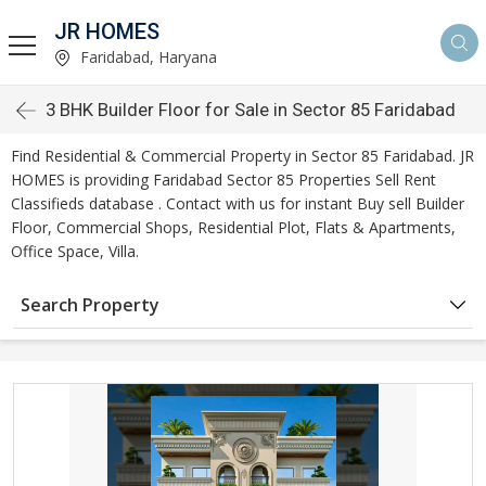
JR HOMES
Faridabad, Haryana
3 BHK Builder Floor for Sale in Sector 85 Faridabad
Find Residential & Commercial Property in Sector 85 Faridabad. JR
HOMES is providing Faridabad Sector 85 Properties Sell Rent
Classifieds database . Contact with us for instant Buy sell Builder
Floor, Commercial Shops, Residential Plot, Flats & Apartments,
Office Space, Villa.
Search Property