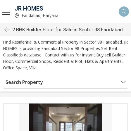
JR HOMES
Faridabad, Haryana
2 BHK Builder Floor for Sale in Sector 98 Faridabad
Find Residential & Commercial Property in Sector 98 Faridabad. JR
HOMES is providing Faridabad Sector 98 Properties Sell Rent
Classifieds database . Contact with us for instant Buy sell Builder
Floor, Commercial Shops, Residential Plot, Flats & Apartments,
Office Space, Villa.
Search Property