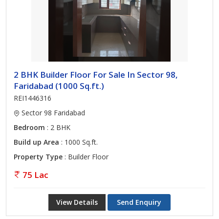
2 BHK Builder Floor For Sale In Sector 98,
Faridabad (1000 Sq.ft.)
REI1446316
Sector 98 Faridabad
Bedroom
: 2 BHK
Build up Area
: 1000 Sq.ft.
Property Type
: Builder Floor
75 Lac
View Details
Send Enquiry