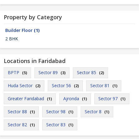
Property by Category
Builder Floor
(1)
2 BHK
Locations in Faridabad
BPTP
Sector 89
Sector 85
(5)
(3)
(2)
Huda Sector
Sector 56
Sector 81
(2)
(2)
(1)
Greater Faridabad
Ajronda
Sector 97
(1)
(1)
(1)
Sector 88
Sector 98
Sector 8
(1)
(1)
(1)
Sector 82
Sector 83
(1)
(1)