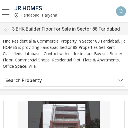
JR HOMES
Faridabad, Haryana
3 BHK Builder Floor for Sale in Sector 88 Faridabad
Find Residential & Commercial Property in Sector 88 Faridabad. JR
HOMES is providing Faridabad Sector 88 Properties Sell Rent
Classifieds database . Contact with us for instant Buy sell Builder
Floor, Commercial Shops, Residential Plot, Flats & Apartments,
Office Space, Villa.
Search Property