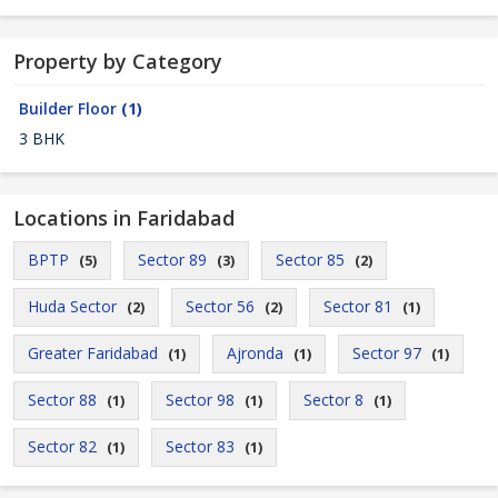
Property by Category
Builder Floor
(1)
3 BHK
Locations in Faridabad
BPTP
Sector 89
Sector 85
(5)
(3)
(2)
Huda Sector
Sector 56
Sector 81
(2)
(2)
(1)
Greater Faridabad
Ajronda
Sector 97
(1)
(1)
(1)
Sector 88
Sector 98
Sector 8
(1)
(1)
(1)
Sector 82
Sector 83
(1)
(1)