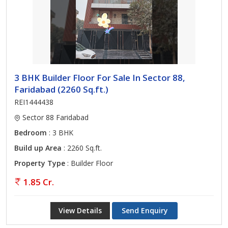
3 BHK Builder Floor For Sale In Sector 88,
Faridabad (2260 Sq.ft.)
REI1444438
Sector 88 Faridabad
Bedroom
: 3 BHK
Build up Area
: 2260 Sq.ft.
Property Type
: Builder Floor
1.85 Cr.
View Details
Send Enquiry