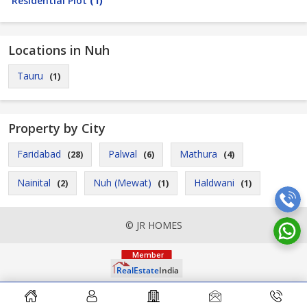
Residential Plot
(1)
Locations in Nuh
Tauru
(1)
Property by City
Faridabad
Palwal
Mathura
(28)
(6)
(4)
Nainital
Nuh (Mewat)
Haldwani
(2)
(1)
(1)
© JR HOMES