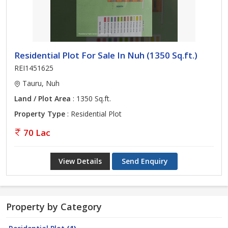
Residential Plot For Sale In Nuh (1350 Sq.ft.)
REI1451625
Tauru, Nuh
Land / Plot Area
: 1350 Sq.ft.
Property Type
: Residential Plot
70 Lac
View Details
Send Enquiry
Property by Category