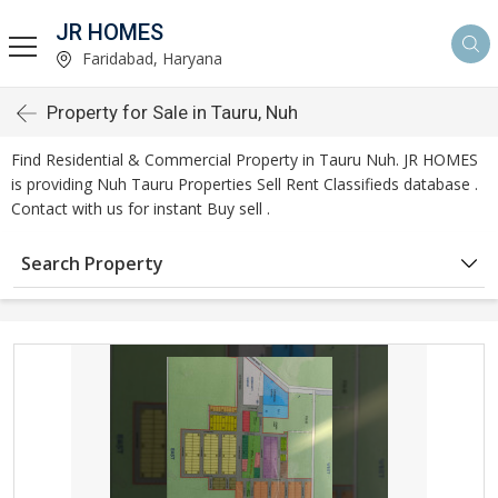
JR HOMES
Faridabad, Haryana
Property for Sale in Tauru, Nuh
Find Residential & Commercial Property in Tauru Nuh. JR HOMES
is providing Nuh Tauru Properties Sell Rent Classifieds database .
Contact with us for instant Buy sell .
Search Property