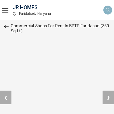
JR HOMES
Faridabad, Haryana
Commercial Shops For Rent In BPTP, Faridabad (350
Sq.ft.)
❮
❯