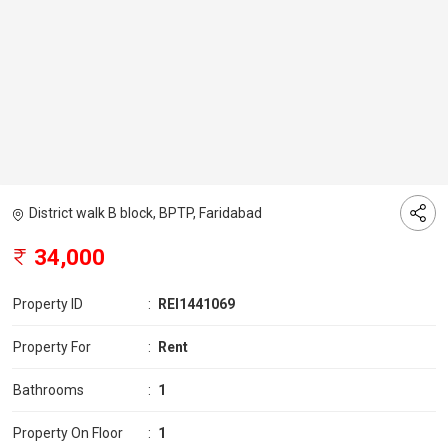
District walk B block, BPTP, Faridabad
34,000
Property ID
:
REI1441069
Property For
:
Rent
Bathrooms
:
1
Property On Floor
:
1