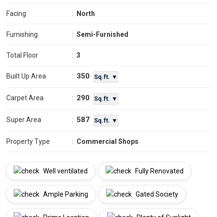
Facing
:
North
Furnishing
:
Semi-Furnished
Total Floor
:
3
350
Built Up Area
:
Sq.ft. ▼
290
Carpet Area
:
Sq.ft. ▼
587
Super Area
:
Sq.ft. ▼
Property Type
:
Commercial Shops
Well ventilated
Fully Renovated
Ample Parking
Gated Society