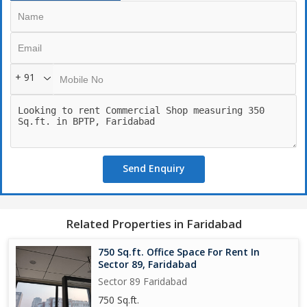
+ 91
Send Enquiry
Related Properties in Faridabad
750 Sq.ft. Office Space For Rent In
Sector 89, Faridabad
Sector 89 Faridabad
750 Sq.ft.