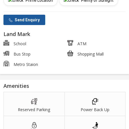
Prime Location
Plenty of Sunlight
Send Enquiry
Land Mark
School
ATM
Bus Stop
Shopping Mall
Metro Staion
Amenities
Reserved Parking
Power Back Up