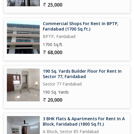
25,000
Commercial Shops For Rent In BPTP,
Faridabad (1700 Sq.ft.)
BPTP, Faridabad
1700 Sq.ft.
68,000
190 Sq. Yards Builder Floor For Rent In
Sector 77, Faridabad
Sector 77 Faridabad
190 Sq. Yards
20,000
3 BHK Flats & Apartments For Rent In A
Block, Faridabad (1800 Sq.ft.)
A Block, Sector 85 Faridabad