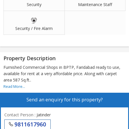
Security
Maintenance Staff
Security / Fire Alarm
Property Description
Furnished Commercial Shops in BPTP, Faridabad ready to use,
available for rent at a very affordable price. Along with carpet
area 587 Sq.ft..
Read More...
Send an enquiry for this property?
Contact Person
: Jatinder
9811617960