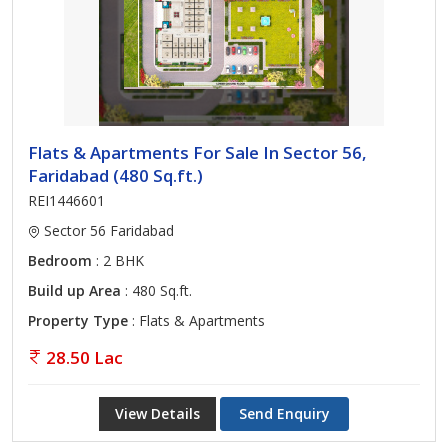
Flats & Apartments For Sale In Sector 56,
Faridabad (480 Sq.ft.)
REI1446601
Sector 56 Faridabad
Bedroom
: 2 BHK
Build up Area
: 480 Sq.ft.
Property Type
: Flats & Apartments
28.50 Lac
View Details
Send Enquiry