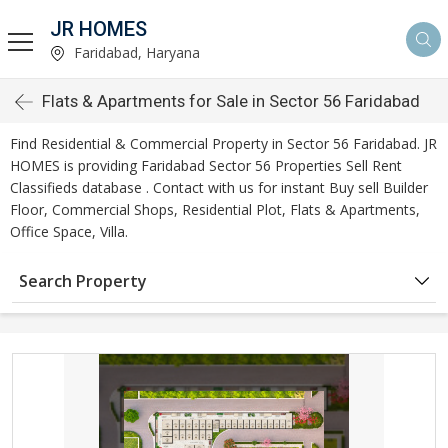
JR HOMES
Faridabad, Haryana
Flats & Apartments for Sale in Sector 56 Faridabad
Find Residential & Commercial Property in Sector 56 Faridabad. JR
HOMES is providing Faridabad Sector 56 Properties Sell Rent
Classifieds database . Contact with us for instant Buy sell Builder
Floor, Commercial Shops, Residential Plot, Flats & Apartments,
Office Space, Villa.
Search Property