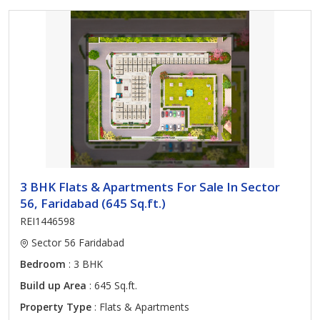
3 BHK Flats & Apartments For Sale In Sector
56, Faridabad (645 Sq.ft.)
REI1446598
Sector 56 Faridabad
Bedroom
: 3 BHK
Build up Area
: 645 Sq.ft.
Property Type
: Flats & Apartments