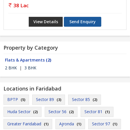
38 Lac
View Details
Send Enquiry
Property by Category
Flats & Apartments
(2)
2 BHK
|
3 BHK
Locations in Faridabad
BPTP
Sector 89
Sector 85
(5)
(3)
(2)
Huda Sector
Sector 56
Sector 81
(2)
(2)
(1)
Greater Faridabad
Ajronda
Sector 97
(1)
(1)
(1)