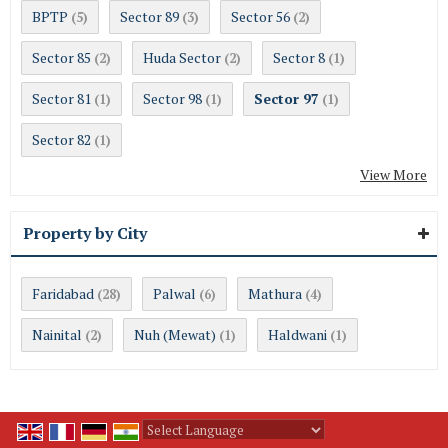
BPTP
Sector 89
Sector 56
(5)
(3)
(2)
Sector 85
Huda Sector
Sector 8
(2)
(2)
(1)
Sector 81
Sector 98
Sector 97
(1)
(1)
(1)
Sector 82
(1)
View More
Property by City
Faridabad
Palwal
Mathura
(28)
(6)
(4)
Nainital
Nuh (Mewat)
Haldwani
(2)
(1)
(1)